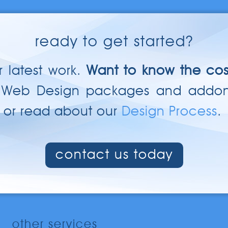
ready to get started?
 latest work.
Want to know the cos
 Web Design packages and addo
or read about our
Design Process
.
contact us today
other services