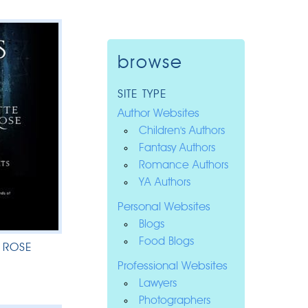
browse
SITE TYPE
Author Websites
Children's Authors
Fantasy Authors
Romance Authors
YA Authors
Personal Websites
Blogs
Food Blogs
 ROSE
Professional Websites
Lawyers
Photographers