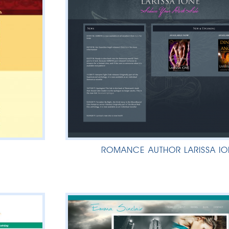
ROMANCE AUTHOR LARISSA IO