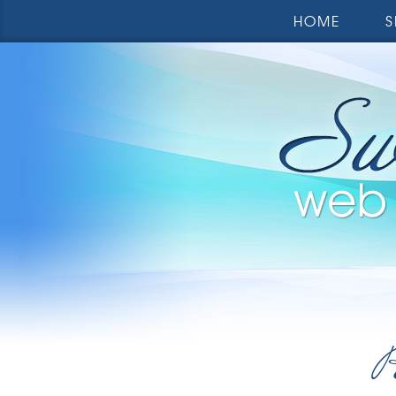
HOME
S
R