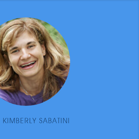
 KIMBERLY SABATINI