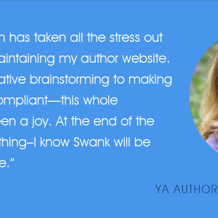
has taken all the stress out
intaining my author website.
eative brainstorming to making
ompliant—this whole
en a joy. At the end of the
hing–I know Swank will be
e.”
YA AUTHOR