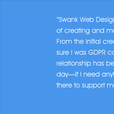
“Swank Web Design 
of creating and ma
From the initial cr
sure I was GDPR c
relationship has be
day—if I need anyt
there to support m